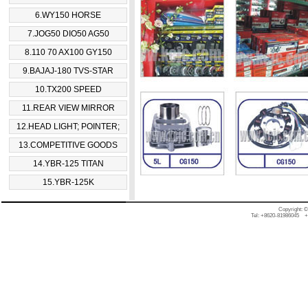
6.WY150 HORSE
7.JOG50 DIO50 AG50
8.110 70 AX100 GY150
9.BAJAJ-180 TVS-STAR
10.TX200 SPEED
11.REAR VIEW MIRROR
12.HEAD LIGHT; POINTER;
13.COMPETITIVE GOODS
14.YBR-125 TITAN
15.YBR-125K
Copyright: 
Tel: +8620-81986045 +