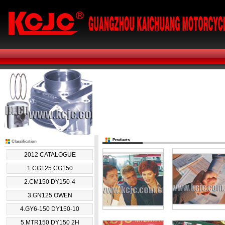
Products
Classification
2012 CATALOGUE
1.CG125 CG150
2.CM150 DY150-4
3.GN125 OWEN
4.GY6-150 DY150-10
5.MTR150 DY150 2H