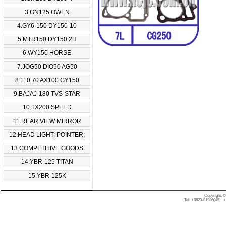
3.GN125 OWEN
4.GY6-150 DY150-10
5.MTR150 DY150 2H
6.WY150 HORSE
7.JOG50 DIO50 AG50
8.110 70 AX100 GY150
9.BAJAJ-180 TVS-STAR
10.TX200 SPEED
11.REAR VIEW MIRROR
12.HEAD LIGHT; POINTER;
13.COMPETITIVE GOODS
14.YBR-125 TITAN
15.YBR-125K
Copyright: 
Tel: +8620-81986045 +