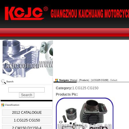
Navigate:
[
Home
] - [
Products
] - [
1.CG125 CG150
] - Default
Search
Category:
1.CG125 CG150
Products Pic:
Classification
2012 CATALOGUE
1.CG125 CG150
2.CM150 DY150-4