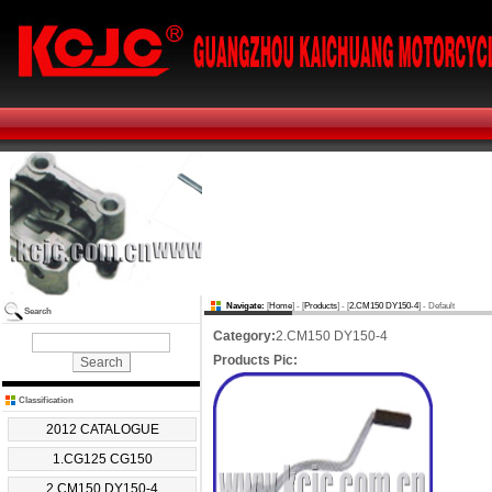
Navigate:
[
Home
] - [
Products
] - [
2.CM150 DY150-4
] - Default
Search
Category:
2.CM150 DY150-4
Products Pic:
Classification
2012 CATALOGUE
1.CG125 CG150
2.CM150 DY150-4