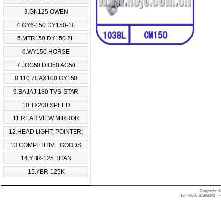
3.GN125 OWEN
4.GY6-150 DY150-10
5.MTR150 DY150 2H
6.WY150 HORSE
7.JOG50 DIO50 AG50
8.110 70 AX100 GY150
9.BAJAJ-180 TVS-STAR
10.TX200 SPEED
11.REAR VIEW MIRROR
12.HEAD LIGHT; POINTER;
13.COMPETITIVE GOODS
14.YBR-125 TITAN
15.YBR-125K
Copyright: 
Tel: +8620-81986045 +