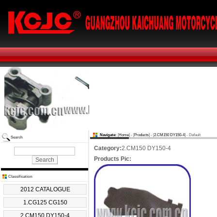
Navigate:
[
Home
] - [
Products
] - [
2.CM150 DY150-4
] - Default
Search
Category:
2.CM150 DY150-4
Products Pic:
Classification
2012 CATALOGUE
1.CG125 CG150
2.CM150 DY150-4