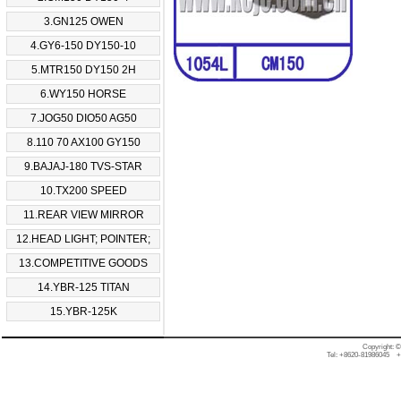
3.GN125 OWEN
4.GY6-150 DY150-10
5.MTR150 DY150 2H
6.WY150 HORSE
7.JOG50 DIO50 AG50
8.110 70 AX100 GY150
9.BAJAJ-180 TVS-STAR
10.TX200 SPEED
11.REAR VIEW MIRROR
12.HEAD LIGHT; POINTER;
13.COMPETITIVE GOODS
14.YBR-125 TITAN
15.YBR-125K
Copyright: 
Tel: +8620-81986045 +