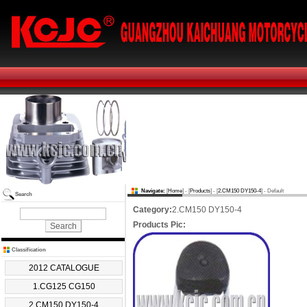
Navigate:
[
Home
] - [
Products
] - [
2.CM150 DY150-4
] - Default
Search
Category:
2.CM150 DY150-4
Products Pic:
Classification
2012 CATALOGUE
1.CG125 CG150
2.CM150 DY150-4