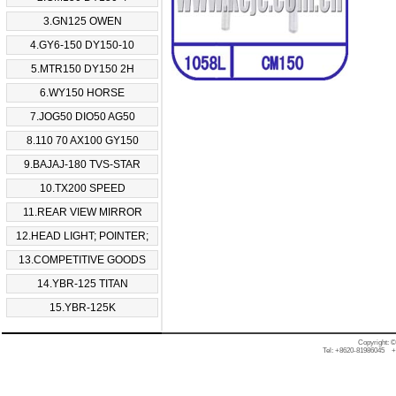
3.GN125 OWEN
4.GY6-150 DY150-10
5.MTR150 DY150 2H
6.WY150 HORSE
7.JOG50 DIO50 AG50
8.110 70 AX100 GY150
9.BAJAJ-180 TVS-STAR
10.TX200 SPEED
11.REAR VIEW MIRROR
12.HEAD LIGHT; POINTER;
13.COMPETITIVE GOODS
14.YBR-125 TITAN
15.YBR-125K
Copyright: 
Tel: +8620-81986045 +