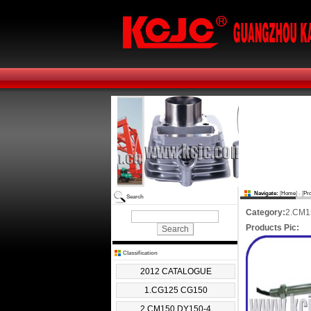
Navigate:
[
Home
] - [
Pr
Search
Category:
2.CM1
Products Pic:
Classification
2012 CATALOGUE
1.CG125 CG150
2.CM150 DY150-4