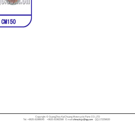
Copyright: © GuangZhou KaiChuang Motorcycle Parts CO.,LTD
Tel: +8620-81986045 +8620-81982588 E-mail:
china.kcjc@qq.com
QQ:172258020