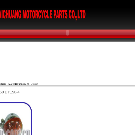
oducts
] - [
2.CM150 DY150-4
] - Default
50 DY150-4