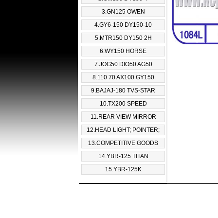
3.GN125 OWEN
4.GY6-150 DY150-10
5.MTR150 DY150 2H
6.WY150 HORSE
7.JOG50 DIO50 AG50
8.110 70 AX100 GY150
9.BAJAJ-180 TVS-STAR
10.TX200 SPEED
11.REAR VIEW MIRROR
12.HEAD LIGHT; POINTER;
13.COMPETITIVE GOODS
14.YBR-125 TITAN
15.YBR-125K