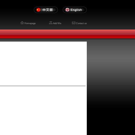
Homepage
Add We
Contact us