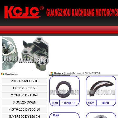
Navigate:
[
Home
] - [
Products
] -
2.CM150 DY150-4
Classification
2012 CATALOGUE
1.CG125 CG150
2.CM150 DY150-4
3.GN125 OWEN
4.GY6-150 DY150-10
5.MTR150 DY150 2H