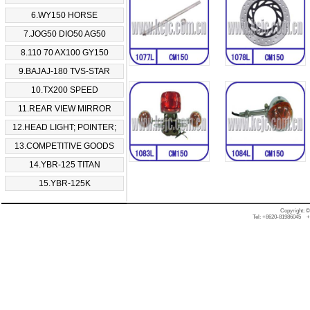
6.WY150 HORSE
7.JOG50 DIO50 AG50
8.110 70 AX100 GY150
9.BAJAJ-180 TVS-STAR
10.TX200 SPEED
11.REAR VIEW MIRROR
12.HEAD LIGHT; POINTER;
13.COMPETITIVE GOODS
14.YBR-125 TITAN
15.YBR-125K
Copyright: 
Tel: +8620-81986045 +